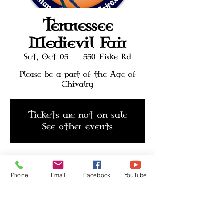
Tennessee
Medievil Fair
Sat, Oct 05
  |  
550 Fiske Rd
Please be a part of the Age of
Chivalry
Tickets are not on sale
See other events
Time & Location
Phone
Email
Facebook
YouTube
Oct 05, 2024, 10:30 AM – Oct 20,
2024, 6:30 PM
550 Fiske Rd, 550 Fiske Rd,
Harriman, TN 37748, USA