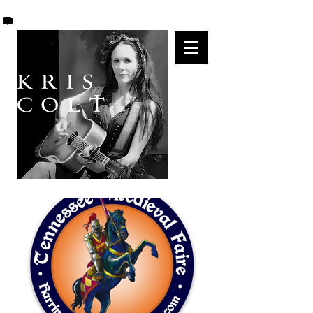
K R I S
C O L T