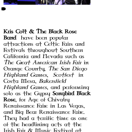
BIO
Kris Colt & The Black Rose
Band
have been popular
attractions at Celtic Fairs and
Festivals throughout Southern
California and Nevada such as
The Great American Irish Fair
in
Orange County,
The San Diego
Highland Games
,
Scotfest
in
Costa Mesa,
Bakersfield
Highland Games
, and performing
solo as the Gypsy
Songbird Black
Rose
, for Age of Chivalry
Renaissance Faire in Las Vegas,
and Big Bear Renaissance Faire.
They had a terrific time as one
of the headlining acts at the
Irish Fair & Music Festival at