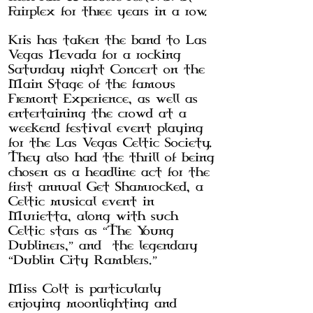
Fairplex for three years in a row.
Kris has taken the band to Las
Vegas Nevada for a rocking
Saturday night Concert on the
Main Stage of the famous
Fremont Experience, as well as
entertaining the crowd at a
weekend festival event playing
for the Las Vegas Celtic Society.
They also had the thrill of being
chosen as a headline act for the
first annual Get Shamrocked, a
Celtic musical event in
Murietta, along with such
Celtic stars as “The Young
Dubliners,” and the legendary
“Dublin City Ramblers.”
Miss Colt is particularly
enjoying moonlighting and