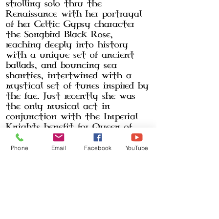
strolling solo thru the
Renaissance with her portrayal
of her Celtic Gypsy character
the Songbird Black Rose,
reaching deeply into history
with a unique set of ancient
ballads, and bouncing sea
shanties, intertwined with a
mystical set of tunes inspired by
the fae. Just recently she was
the only musical act in
conjunction with the Imperial
Knights benefit for Queen of
Hearts Equestrian Centers for
The Medieval Rodeo.
Phone
Email
Facebook
YouTube
The Black Rose Band
bridges the
gap between the Celts, uniting
Scots and Irish music and their
dominant influence on
Americana musical culture.
The
Black Rose Band
can be seen on