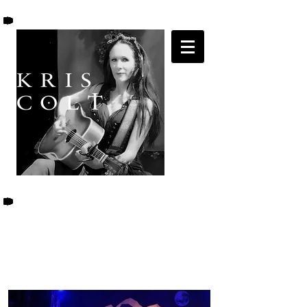
K R I S
C O L T
KRIS COLT &
THE BLACK ROSE
BAND