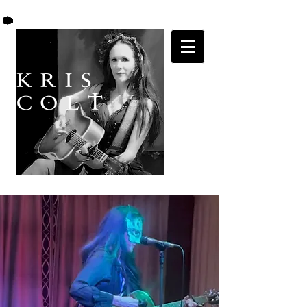
K R I S
C O L T