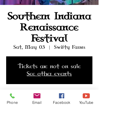
Southern Indiana
Renaissance
Festival
Sat, May 03
  |  
Swifty Farms
Tickets are not on sale
See other events
Time & Location
Phone
Email
Facebook
YouTube
May 03, 2025, 10:00 AM
Swifty Farms, 351 US-31, Seymour,
IN 47274, USA