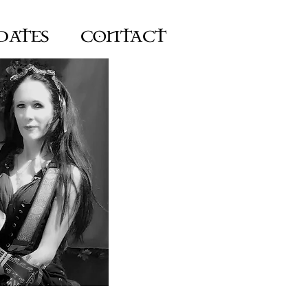
DATES
CONTACT