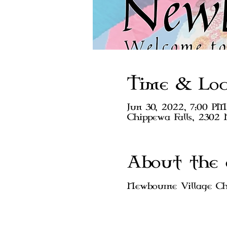
Time & Loc
Jun 30, 2022, 7:00 PM
Chippewa Falls, 2302 
About the 
Newbourne Village Chi