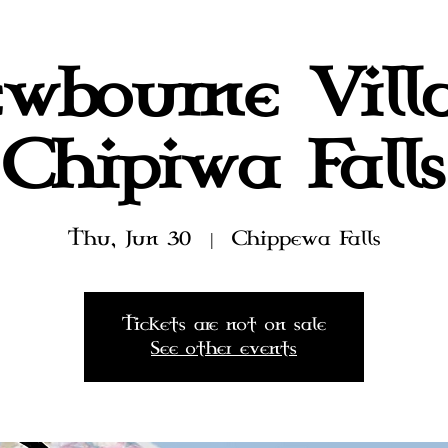
wbourne Vill
Chipiwa Falls
Thu, Jun 30
  |  
Chippewa Falls
Tickets are not on sale
See other events