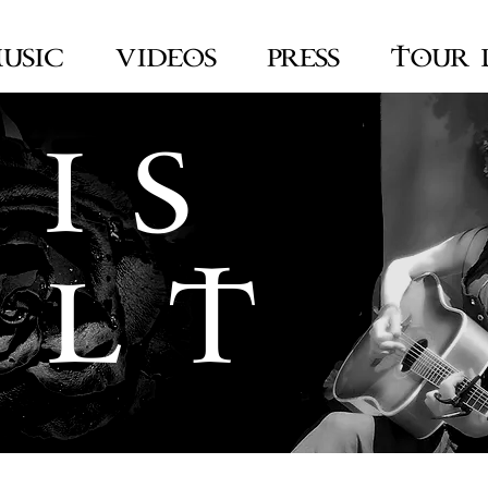
USIC
VIDEOS
PRESS
TOUR 
 I S
 L T