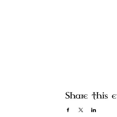
Share this 