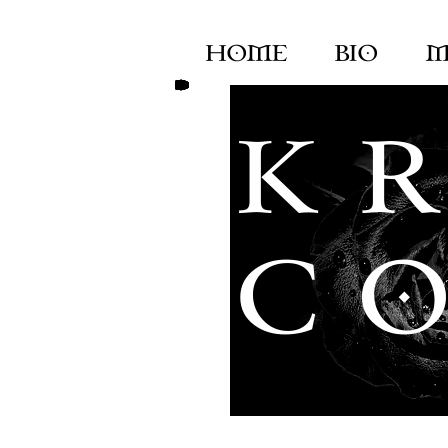
HOME
BIO
M
K R
C O