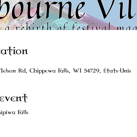
ation
Nelson Rd, Chippewa Falls, WI 54729, États-Unis
event
piwa Falls 