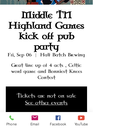
Middle TN
Highland Games
kick off pub
party
Fri, Sep 06
  |  
Half Batch Brewing
Great line up of 4 acts , Celtic
word game and Bonniest Knees
Contest
Tickets are not on sale
See other events
Phone
Email
Facebook
YouTube
Time & Location