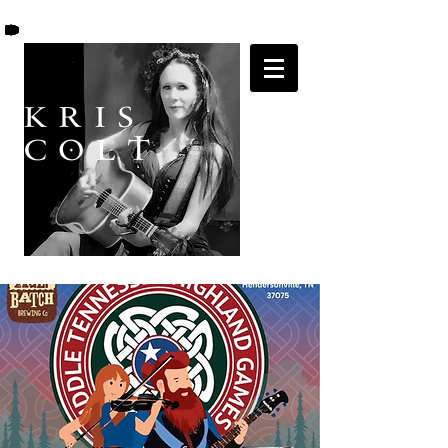
K R I S
C O L T