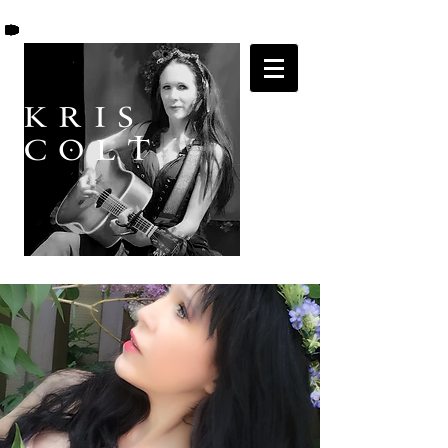
K R I S
C O L T