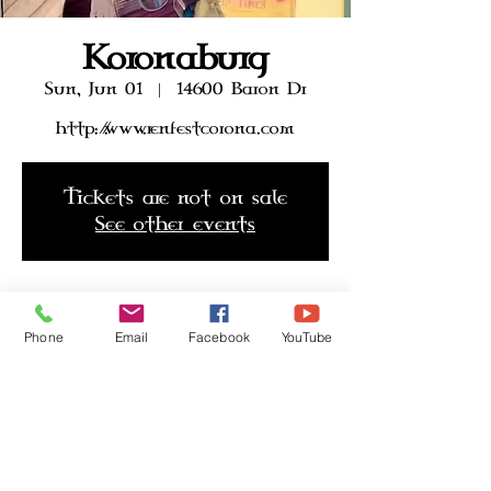
Koronaburg
Sun, Jun 01
  |  
14600 Baron Dr
http://.www.renfestcorona.com
Tickets are not on sale
See other events
Time & Location
Phone
Email
Facebook
YouTube
Jun 01, 2025, 10:00 AM – 6:00 PM
14600 Baron Dr, 14600 Baron Dr,
Eastvale, CA 92880, USA