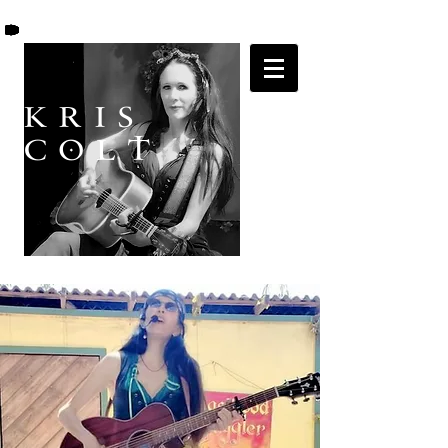
K R I S
C O L T