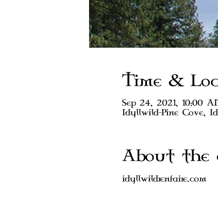
Time & Loc
Sep 24, 2021, 10:00 
Idyllwild-Pine Cove, I
About the 
idyllwildrenfaire.com