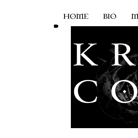
HOME
BIO
M
K R
C O