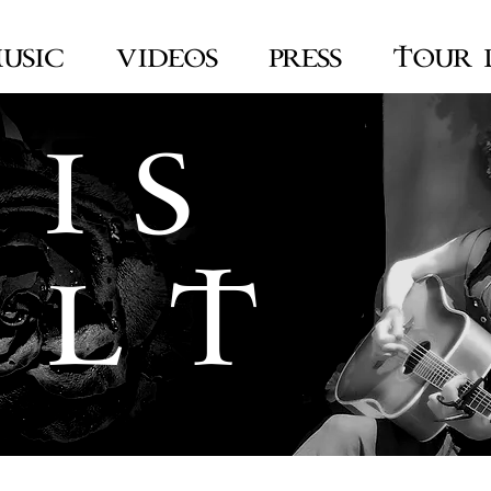
USIC
VIDEOS
PRESS
TOUR 
 I S
 L T