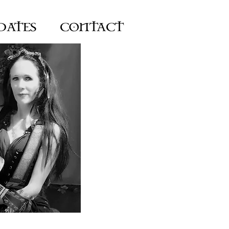
DATES
CONTACT