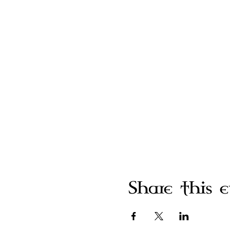
Share this 