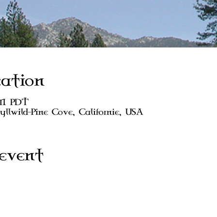
ation
AM PDT
dyllwild-Pine Cove, Californie, USA
event