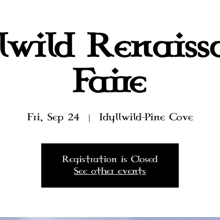
llwild Renaiss
Faire
Fri, Sep 24
  |  
Idyllwild-Pine Cove
Registration is Closed
See other events