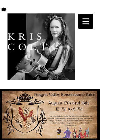
K R I S
C O L T