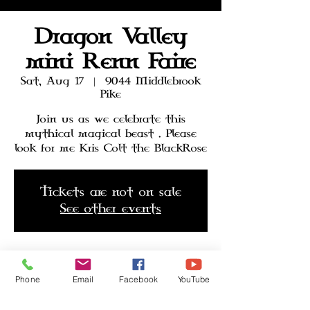
Dragon Valley
mini Renn Faire
Sat, Aug 17
  |  
9044 Middlebrook
Pike
Join us as we celebrate this
mythical magical beast . Please
look for me Kris Colt the BlackRose
Tickets are not on sale
See other events
Time & Location
Phone
Email
Facebook
YouTube
Aug 17, 2024, 12:00 PM – Aug 18,
2024, 6:00 PM